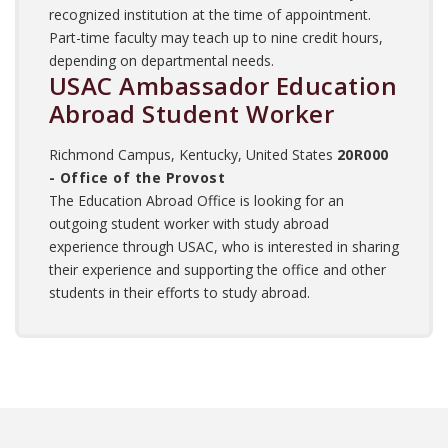
recognized institution at the time of appointment.
Part-time faculty may teach up to nine credit hours,
depending on departmental needs.
USAC Ambassador Education
Abroad Student Worker
Richmond Campus, Kentucky, United States
20R000
- Office of the Provost
The Education Abroad Office is looking for an
outgoing student worker with study abroad
experience through USAC, who is interested in sharing
their experience and supporting the office and other
students in their efforts to study abroad.