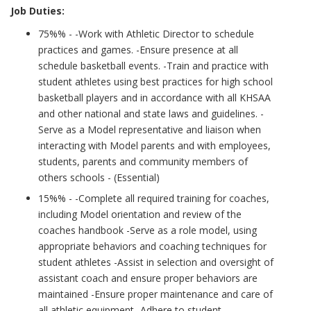
Job Duties:
75%% - -Work with Athletic Director to schedule
practices and games. -Ensure presence at all
schedule basketball events. -Train and practice with
student athletes using best practices for high school
basketball players and in accordance with all KHSAA
and other national and state laws and guidelines. -
Serve as a Model representative and liaison when
interacting with Model parents and with employees,
students, parents and community members of
others schools - (Essential)
15%% - -Complete all required training for coaches,
including Model orientation and review of the
coaches handbook -Serve as a role model, using
appropriate behaviors and coaching techniques for
student athletes -Assist in selection and oversight of
assistant coach and ensure proper behaviors are
maintained -Ensure proper maintenance and care of
all athletic equipment -Adhere to student