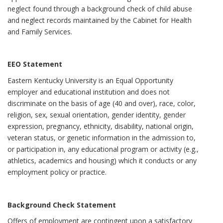
neglect found through a background check of child abuse
and neglect records maintained by the Cabinet for Health
and Family Services.
EEO Statement
Eastern Kentucky University is an Equal Opportunity
employer and educational institution and does not
discriminate on the basis of age (40 and over), race, color,
religion, sex, sexual orientation, gender identity, gender
expression, pregnancy, ethnicity, disability, national origin,
veteran status, or genetic information in the admission to,
or participation in, any educational program or activity (e.g.,
athletics, academics and housing) which it conducts or any
employment policy or practice.
Background Check Statement
Offers of employment are contingent upon a satisfactory