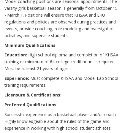
Model coaching positions are seasonal appointments. The
varsity girls basketball season is generally from October 15
- March 1. Positions will ensure that KHSAA and EKU
regulations and policies are observed during practices and
events, provide coaching, role modeling and oversight of
activities, and supervise students.
Minimum Qualifications
Education:
High school diploma and completion of KHSAA
training or minimum of 64 college credit hours is required.
Must be at least 21 years of age.
Experience:
Must complete KHSAA and Model Lab School
training requirements.
Licensure & Certifications:
Preferred Qualifications:
Successful experience as a basketball player and/or coach.
Highly knowledgeable about the rules of the game and
experience in working with high school student athletes.