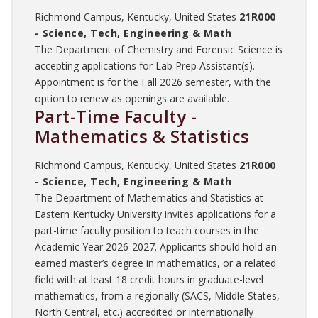
Richmond Campus, Kentucky, United States
21R000
- Science, Tech, Engineering & Math
The Department of Chemistry and Forensic Science is
accepting applications for Lab Prep Assistant(s).
Appointment is for the Fall 2026 semester, with the
option to renew as openings are available.
Part-Time Faculty -
Mathematics & Statistics
Richmond Campus, Kentucky, United States
21R000
- Science, Tech, Engineering & Math
The Department of Mathematics and Statistics at
Eastern Kentucky University invites applications for a
part-time faculty position to teach courses in the
Academic Year 2026-2027. Applicants should hold an
earned master’s degree in mathematics, or a related
field with at least 18 credit hours in graduate-level
mathematics, from a regionally (SACS, Middle States,
North Central, etc.) accredited or internationally