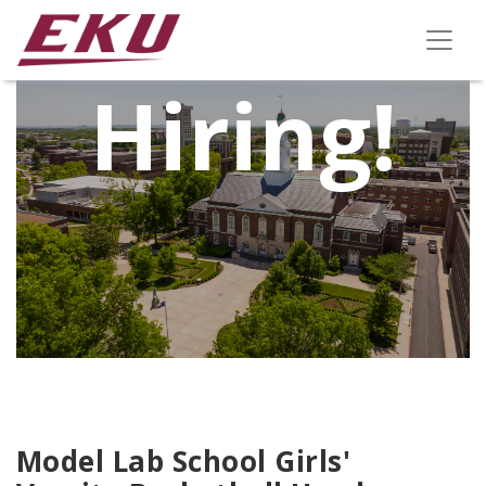
We're
Hiring!
Model Lab School Girls'