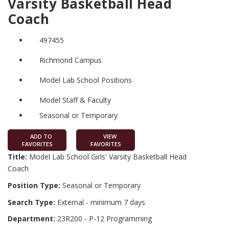
Varsity Basketball Head
Coach
497455
Richmond Campus
Model Lab School Positions
Model Staff & Faculty
Seasonal or Temporary
ADD TO
VIEW
FAVORITES
FAVORITES
Title:
Model Lab School Girls' Varsity Basketball Head
Coach
Position Type:
Seasonal or Temporary
Search Type:
External - minimum 7 days
Department:
23R200 - P-12 Programming