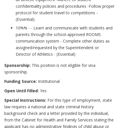
confidentiality policies and procedures -Follow proper
protocol for student travel to competitions -
(Essential)
10%% - - Learn and communicate with students and
parents through the school-approved ROOMS
communication system - Complete other duties as
assigned/requested by the Superintendent or
Director of Athletics - (Essential)
Sponsorship:
This position is not eligible for visa
sponsorship.
Funding Source:
Institutional
Open Until Filled:
Yes
Special Instructions:
For this type of employment, state
law requires a national and state criminal history
background check and a letter provided by the individual,
from the Cabinet for Health and Family Services stating the
applicant has no administrative findings of child abuse or