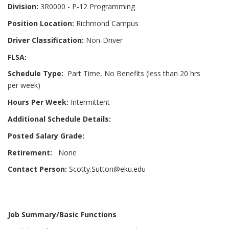
Division:
3R0000 - P-12 Programming
Position Location:
Richmond Campus
Driver Classification:
Non-Driver
FLSA:
Schedule Type:
Part Time, No Benefits (less than 20 hrs
per week)
Hours Per Week:
Intermittent
Additional Schedule Details:
Posted Salary Grade:
Retirement:
None
Contact Person:
Scotty.Sutton@eku.edu
Job Summary/Basic Functions