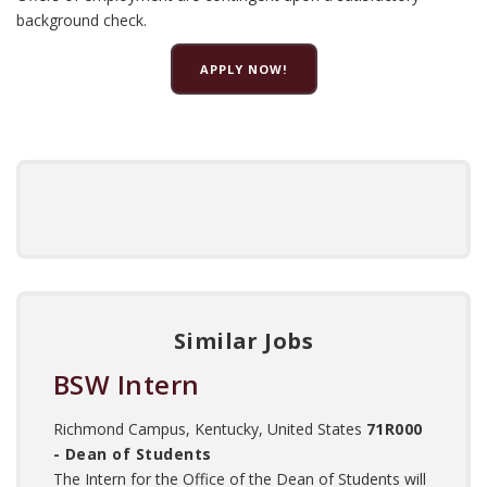
background check.
APPLY NOW!
Similar Jobs
BSW Intern
Richmond Campus, Kentucky, United States
71R000
- Dean of Students
The Intern for the Office of the Dean of Students will