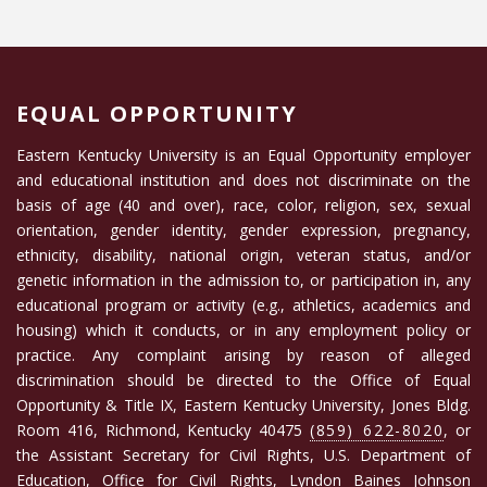
EQUAL OPPORTUNITY
Eastern Kentucky University is an Equal Opportunity employer
and educational institution and does not discriminate on the
basis of age (40 and over), race, color, religion, sex, sexual
orientation, gender identity, gender expression, pregnancy,
ethnicity, disability, national origin, veteran status, and/or
genetic information in the admission to, or participation in, any
educational program or activity (e.g., athletics, academics and
housing) which it conducts, or in any employment policy or
practice. Any complaint arising by reason of alleged
discrimination should be directed to the Office of Equal
Opportunity & Title IX, Eastern Kentucky University, Jones Bldg.
Room 416, Richmond, Kentucky 40475
(859) 622-8020
, or
the Assistant Secretary for Civil Rights, U.S. Department of
Education, Office for Civil Rights, Lyndon Baines Johnson