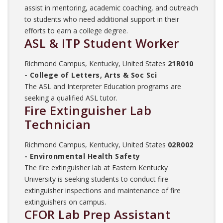
assist in mentoring, academic coaching, and outreach
to students who need additional support in their
efforts to earn a college degree.
ASL & ITP Student Worker
Richmond Campus, Kentucky, United States
21R010
- College of Letters, Arts & Soc Sci
The ASL and Interpreter Education programs are
seeking a qualified ASL tutor.
Fire Extinguisher Lab
Technician
Richmond Campus, Kentucky, United States
02R002
- Environmental Health Safety
The fire extinguisher lab at Eastern Kentucky
University is seeking students to conduct fire
extinguisher inspections and maintenance of fire
extinguishers on campus.
CFOR Lab Prep Assistant