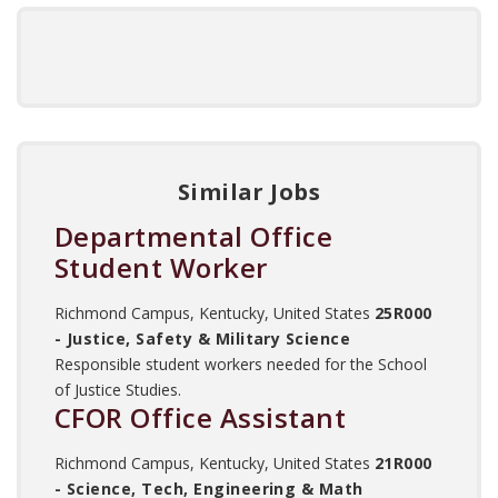
Similar Jobs
Departmental Office
Student Worker
Richmond Campus, Kentucky, United States
25R000
- Justice, Safety & Military Science
Responsible student workers needed for the School
of Justice Studies.
CFOR Office Assistant
Richmond Campus, Kentucky, United States
21R000
- Science, Tech, Engineering & Math