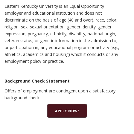
Eastern Kentucky University is an Equal Opportunity
employer and educational institution and does not
discriminate on the basis of age (40 and over), race, color,
religion, sex, sexual orientation, gender identity, gender
expression, pregnancy, ethnicity, disability, national origin,
veteran status, or genetic information in the admission to,
or participation in, any educational program or activity (e.g.,
athletics, academics and housing) which it conducts or any
employment policy or practice.
Background Check Statement
Offers of employment are contingent upon a satisfactory
background check.
APPLY NOW!