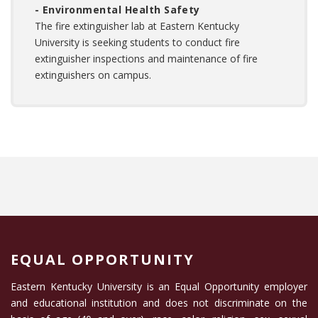
- Environmental Health Safety
The fire extinguisher lab at Eastern Kentucky
University is seeking students to conduct fire
extinguisher inspections and maintenance of fire
extinguishers on campus.
EQUAL OPPORTUNITY
Eastern Kentucky University is an Equal Opportunity employer
and educational institution and does not discriminate on the