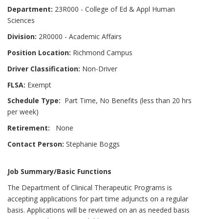
Department:
23R000 - College of Ed & Appl Human
Sciences
Division:
2R0000 - Academic Affairs
Position Location:
Richmond Campus
Driver Classification:
Non-Driver
FLSA:
Exempt
Schedule Type:
Part Time, No Benefits (less than 20 hrs
per week)
Retirement:
None
Contact Person:
Stephanie Boggs
Job Summary/Basic Functions
The Department of Clinical Therapeutic Programs is
accepting applications for part time adjuncts on a regular
basis. Applications will be reviewed on an as needed basis