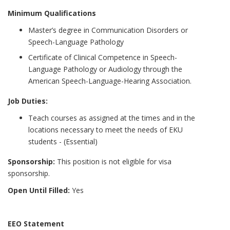
Minimum Qualifications
Master’s degree in Communication Disorders or
Speech-Language Pathology
Certificate of Clinical Competence in Speech-
Language Pathology or Audiology through the
American Speech-Language-Hearing Association.
Job Duties:
Teach courses as assigned at the times and in the
locations necessary to meet the needs of EKU
students - (Essential)
Sponsorship:
This position is not eligible for visa
sponsorship.
Open Until Filled:
Yes
EEO Statement