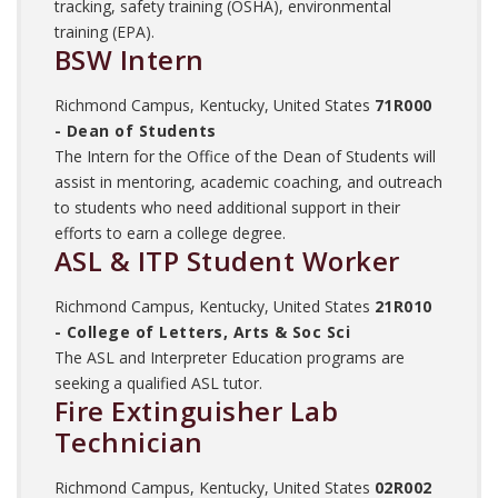
tracking, safety training (OSHA), environmental
training (EPA).
BSW Intern
Richmond Campus, Kentucky, United States
71R000
- Dean of Students
The Intern for the Office of the Dean of Students will
assist in mentoring, academic coaching, and outreach
to students who need additional support in their
efforts to earn a college degree.
ASL & ITP Student Worker
Richmond Campus, Kentucky, United States
21R010
- College of Letters, Arts & Soc Sci
The ASL and Interpreter Education programs are
seeking a qualified ASL tutor.
Fire Extinguisher Lab
Technician
Richmond Campus, Kentucky, United States
02R002