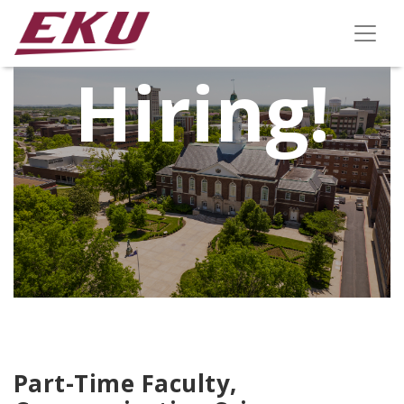
We're
Hiring!
Part-Time Faculty,