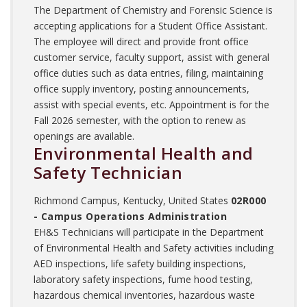
The Department of Chemistry and Forensic Science is
accepting applications for a Student Office Assistant.
The employee will direct and provide front office
customer service, faculty support, assist with general
office duties such as data entries, filing, maintaining
office supply inventory, posting announcements,
assist with special events, etc. Appointment is for the
Fall 2026 semester, with the option to renew as
openings are available.
Environmental Health and
Safety Technician
Richmond Campus, Kentucky, United States
02R000
- Campus Operations Administration
EH&S Technicians will participate in the Department
of Environmental Health and Safety activities including
AED inspections, life safety building inspections,
laboratory safety inspections, fume hood testing,
hazardous chemical inventories, hazardous waste