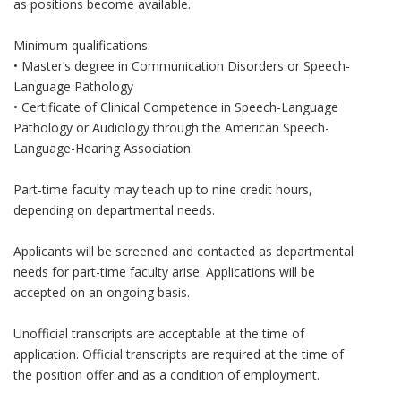
as positions become available.
Minimum qualifications:
• Master’s degree in Communication Disorders or Speech-
Language Pathology
• Certificate of Clinical Competence in Speech-Language
Pathology or Audiology through the American Speech-
Language-Hearing Association.
Part-time faculty may teach up to nine credit hours,
depending on departmental needs.
Applicants will be screened and contacted as departmental
needs for part-time faculty arise. Applications will be
accepted on an ongoing basis.
Unofficial transcripts are acceptable at the time of
application. Official transcripts are required at the time of
the position offer and as a condition of employment.