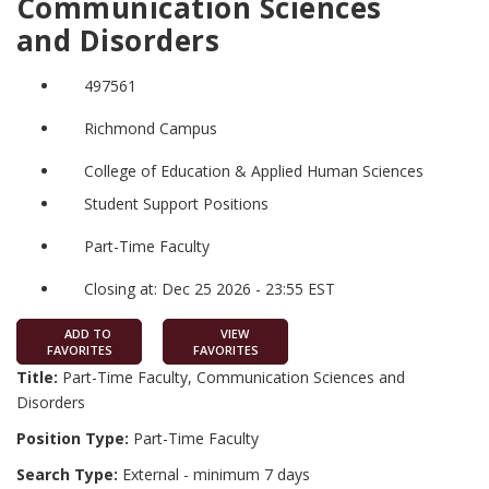
Communication Sciences
and Disorders
497561
Richmond Campus
College of Education & Applied Human Sciences
Student Support Positions
Part-Time Faculty
Closing at: Dec 25 2026 - 23:55 EST
ADD TO
VIEW
FAVORITES
FAVORITES
Title:
Part-Time Faculty, Communication Sciences and
Disorders
Position Type:
Part-Time Faculty
Search Type:
External - minimum 7 days