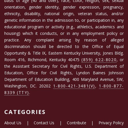
basis of age (40 and over), race, color, religion, sex, sexual
orientation, gender identity, gender expression, pregnancy,
ethnicity, disability, national origin, veteran status, and/or
genetic information in the admission to, or participation in, any
educational program or activity (e.g., athletics, academics and
housing) which it conducts, or in any employment policy or
practice. Any complaint arising by reason of alleged
discrimination should be directed to the Office of Equal
Opportunity & Title IX, Eastern Kentucky University, Jones Bldg.
Room 416, Richmond, Kentucky 40475
(859) 622-8020
, or
the Assistant Secretary for Civil Rights, U.S. Department of
Education, Office for Civil Rights, Lyndon Baines Johnson
Department of Education Building, 400 Maryland Avenue, SW,
Washington, DC. 20202
1-800-421-3481(V)
,
1-800-877-
8339 (TTY)
.
CATEGORIES
About Us
|
Contact Us
|
Contribute
|
Privacy Policy