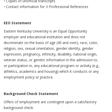
• Copies of unofficial transcripts
• Contact Information for 3 Professional References
EEO Statement
Eastern Kentucky University is an Equal Opportunity
employer and educational institution and does not
discriminate on the basis of age (40 and over), race, color,
religion, sex, sexual orientation, gender identity, gender
expression, pregnancy, ethnicity, disability, national origin,
veteran status, or genetic information in the admission to,
or participation in, any educational program or activity (e.g.,
athletics, academics and housing) which it conducts or any
employment policy or practice.
Background Check Statement
Offers of employment are contingent upon a satisfactory
background check.