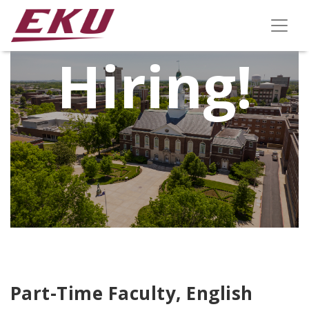
We're
Hiring!
Part-Time Faculty, English