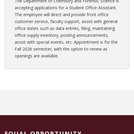
The Department of Chemistry and Forensic Science is
accepting applications for a Student Office Assistant.
The employee will direct and provide front office
customer service, faculty support, assist with general
office duties such as data entries, filing, maintaining
office supply inventory, posting announcements,
assist with special events, etc. Appointment is for the
Fall 2026 semester, with the option to renew as
openings are available.
EQUAL OPPORTUNITY