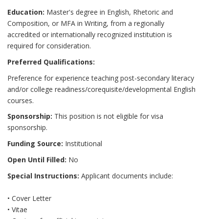
Education:
Master's degree in English, Rhetoric and
Composition, or MFA in Writing, from a regionally
accredited or internationally recognized institution is
required for consideration.
Preferred Qualifications:
Preference for experience teaching post-secondary literacy
and/or college readiness/corequisite/developmental English
courses.
Sponsorship:
This position is not eligible for visa
sponsorship.
Funding Source:
Institutional
Open Until Filled:
No
Special Instructions:
Applicant documents include:
• Cover Letter
• Vitae