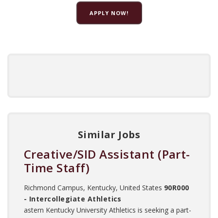
APPLY NOW!
Similar Jobs
Creative/SID Assistant (Part-
Time Staff)
Richmond Campus, Kentucky, United States
90R000
- Intercollegiate Athletics
astern Kentucky University Athletics is seeking a part-