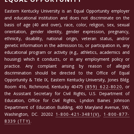
Eastern Kentucky University is an Equal Opportunity employer
and educational institution and does not discriminate on the
basis of age (40 and over), race, color, religion, sex, sexual
orientation, gender identity, gender expression, pregnancy,
ethnicity, disability, national origin, veteran status, and/or
genetic information in the admission to, or participation in, any
educational program or activity (e.g., athletics, academics and
housing) which it conducts, or in any employment policy or
practice. Any complaint arising by reason of alleged
discrimination should be directed to the Office of Equal
Opportunity & Title IX, Eastern Kentucky University, Jones Bldg.
Room 416, Richmond, Kentucky 40475
(859) 622-8020
, or
the Assistant Secretary for Civil Rights, U.S. Department of
Education, Office for Civil Rights, Lyndon Baines Johnson
Department of Education Building, 400 Maryland Avenue, SW,
Washington, DC. 20202
1-800-421-3481(V)
,
1-800-877-
8339 (TTY)
.