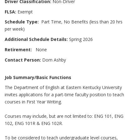
Driver Classification:
Non-Driver
FLSA:
Exempt
Schedule Type:
Part Time, No Benefits (less than 20 hrs
per week)
Additional Schedule Details:
Spring 2026
Retirement:
None
Contact Person:
Dom Ashby
Job Summary/Basic Functions
The Department of English at Eastern Kentucky University
invites applications for a part-time faculty position to teach
courses in First Year Writing.
Courses may include, but are not limited to: ENG 101, ENG
102, ENG 101R & ENG 102R.
To be considered to teach undergraduate level courses,