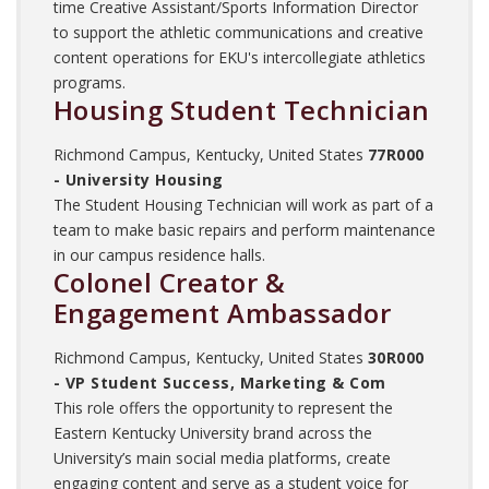
time Creative Assistant/Sports Information Director
to support the athletic communications and creative
content operations for EKU's intercollegiate athletics
programs.
Housing Student Technician
Richmond Campus, Kentucky, United States
77R000
- University Housing
The Student Housing Technician will work as part of a
team to make basic repairs and perform maintenance
in our campus residence halls.
Colonel Creator &
Engagement Ambassador
Richmond Campus, Kentucky, United States
30R000
- VP Student Success, Marketing & Com
This role offers the opportunity to represent the
Eastern Kentucky University brand across the
University’s main social media platforms, create
engaging content and serve as a student voice for