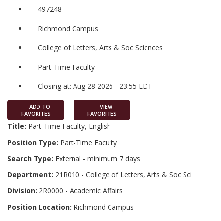
497248
Richmond Campus
College of Letters, Arts & Soc Sciences
Part-Time Faculty
Closing at: Aug 28 2026 - 23:55 EDT
ADD TO
VIEW
FAVORITES
FAVORITES
Title:
Part-Time Faculty, English
Position Type:
Part-Time Faculty
Search Type:
External - minimum 7 days
Department:
21R010 - College of Letters, Arts & Soc Sci
Division:
2R0000 - Academic Affairs
Position Location:
Richmond Campus