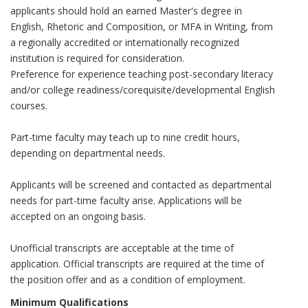
applicants should hold an earned Master's degree in
English, Rhetoric and Composition, or MFA in Writing, from
a regionally accredited or internationally recognized
institution is required for consideration.
Preference for experience teaching post-secondary literacy
and/or college readiness/corequisite/developmental English
courses.
Part-time faculty may teach up to nine credit hours,
depending on departmental needs.
Applicants will be screened and contacted as departmental
needs for part-time faculty arise. Applications will be
accepted on an ongoing basis.
Unofficial transcripts are acceptable at the time of
application. Official transcripts are required at the time of
the position offer and as a condition of employment.
Minimum Qualifications