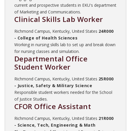
current and prospective students in EKU's department
of Marketing and Communications.
Clinical Skills Lab Worker
Richmond Campus, Kentucky, United States
24R000
- College of Health Sciences
Working in nursing skills lab to set up and break down
for nursing classes and simulation.
Departmental Office
Student Worker
Richmond Campus, Kentucky, United States
25R000
- Justice, Safety & Military Science
Responsible student workers needed for the School
of Justice Studies.
CFOR Office Assistant
Richmond Campus, Kentucky, United States
21R000
- Science, Tech, Engineering & Math