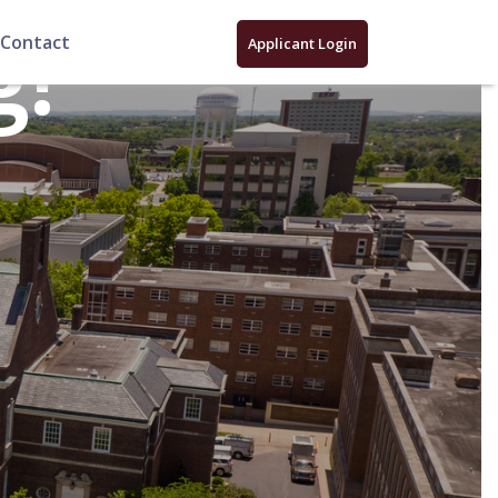
g!
Contact
Applicant Login