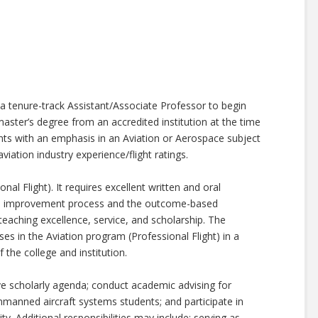
 a tenure-track Assistant/Associate Professor to begin
master’s degree from an accredited institution at the time
ants with an emphasis in an Aviation or Aerospace subject
aviation industry experience/flight ratings.
al Flight). It requires excellent written and oral
us improvement process and the outcome-based
aching excellence, service, and scholarship. The
es in the Aviation program (Professional Flight) in a
 the college and institution.
ive scholarly agenda; conduct academic advising for
manned aircraft systems students; and participate in
y. Additional responsibilities may include: serving as