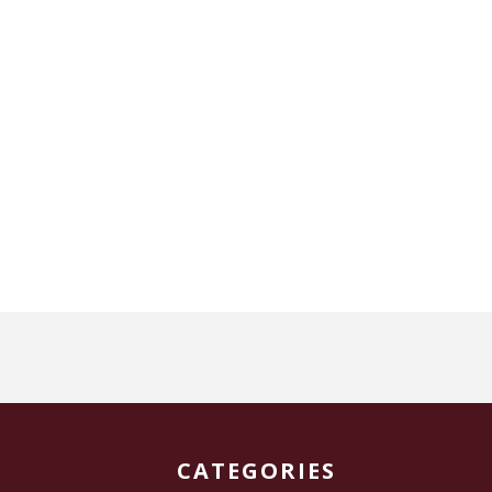
CATEGORIES