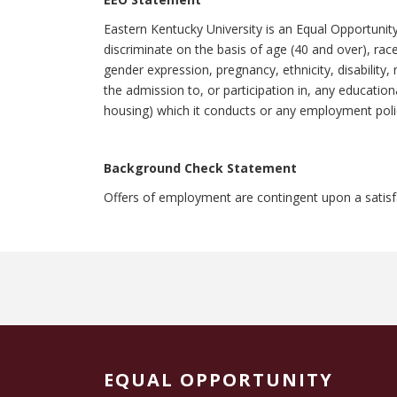
Eastern Kentucky University is an Equal Opportunit
discriminate on the basis of age (40 and over), race,
gender expression, pregnancy, ethnicity, disability, 
the admission to, or participation in, any education
housing) which it conducts or any employment polic
Background Check Statement
Offers of employment are contingent upon a satis
EQUAL OPPORTUNITY