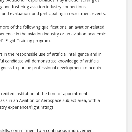
ng and fostering aviation industry connections;
, and evaluation; and participating in recruitment events.
ore of the following qualifications; an aviation-related
xperience in the aviation industry or an aviation academic
41 Flight Training program.
 in the responsible use of artificial intelligence and in
ful candidate will demonstrate knowledge of artificial
llingness to pursue professional development to acquire
edited institution at the time of appointment.
asis in an Aviation or Aerospace subject area, with a
stry experience/flight ratings.
n skills; commitment to a continuous improvement