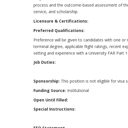
process and the outcome-based assessment of the
service, and scholarship.
Licensure & Certifications:
Preferred Qualifications:
Preference will be given to candidates with one or m
terminal degree, applicable flight ratings, recent e
setting and experience with a University FAR Part 1
Job Duties:
Sponsorship:
This position is not eligible for visa
Funding Source:
Institutional
Open Until Filled:
Special Instructions:
EEO Statement