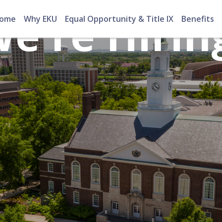
e're Hirin
ome
Why EKU
Equal Opportunity & Title IX
Benefits