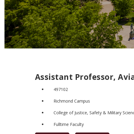
Assistant Professor, Avi
497102
Richmond Campus
College of Justice, Safety & Military Scien
Fulltime Faculty