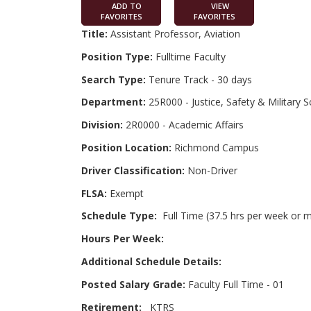
ADD TO
VIEW
FAVORITES
FAVORITES
Title:
Assistant Professor, Aviation
Position Type:
Fulltime Faculty
Search Type:
Tenure Track - 30 days
Department:
25R000 - Justice, Safety & Military S
Division:
2R0000 - Academic Affairs
Position Location:
Richmond Campus
Driver Classification:
Non-Driver
FLSA:
Exempt
Schedule Type:
Full Time (37.5 hrs per week or 
Hours Per Week:
Additional Schedule Details:
Posted Salary Grade:
Faculty Full Time - 01
Retirement:
KTRS