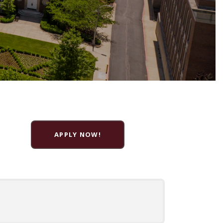
APPLY NOW!