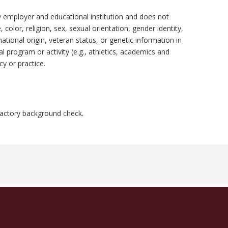
y employer and educational institution and does not
 color, religion, sex, sexual orientation, gender identity,
national origin, veteran status, or genetic information in
al program or activity (e.g., athletics, academics and
y or practice.
factory background check.