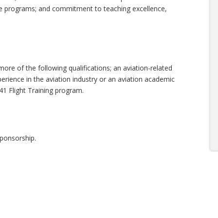
 programs; and commitment to teaching excellence,
ore of the following qualifications; an aviation-related
xperience in the aviation industry or an aviation academic
41 Flight Training program.
 sponsorship.