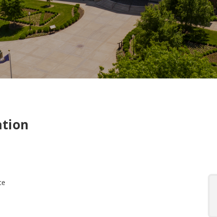
ation
ce