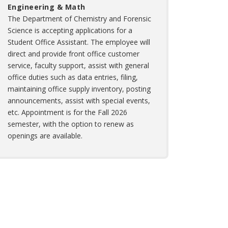
Engineering & Math
The Department of Chemistry and Forensic
Science is accepting applications for a
Student Office Assistant. The employee will
direct and provide front office customer
service, faculty support, assist with general
office duties such as data entries, filing,
maintaining office supply inventory, posting
announcements, assist with special events,
etc. Appointment is for the Fall 2026
semester, with the option to renew as
openings are available.