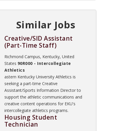
Similar Jobs
Creative/SID Assistant
(Part-Time Staff)
Richmond Campus, Kentucky, United
States
90R000 - Intercollegiate
Athletics
astern Kentucky University Athletics is
seeking a part-time Creative
Assistant/Sports Information Director to
support the athletic communications and
creative content operations for EKU's
intercollegiate athletics programs.
Housing Student
Technician