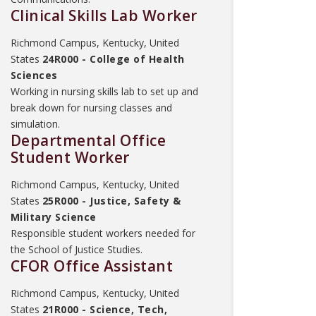
Clinical Skills Lab Worker
Richmond Campus, Kentucky, United
States
24R000 - College of Health
Sciences
Working in nursing skills lab to set up and
break down for nursing classes and
simulation.
Departmental Office
Student Worker
Richmond Campus, Kentucky, United
States
25R000 - Justice, Safety &
Military Science
Responsible student workers needed for
the School of Justice Studies.
CFOR Office Assistant
Richmond Campus, Kentucky, United
States
21R000 - Science, Tech,