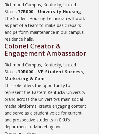
Richmond Campus, Kentucky, United
States
77R000 - University Housing
The Student Housing Technician will work
as part of a team to make basic repairs
and perform maintenance in our campus
residence halls.
Colonel Creator &
Engagement Ambassador
Richmond Campus, Kentucky, United
States
30R000 - VP Student Success,
Marketing & Com
This role offers the opportunity to
represent the Eastern Kentucky University
brand across the University’s main social
media platforms, create engaging content
and serve as a student voice for current
and prospective students in EKU's
department of Marketing and
Communications.