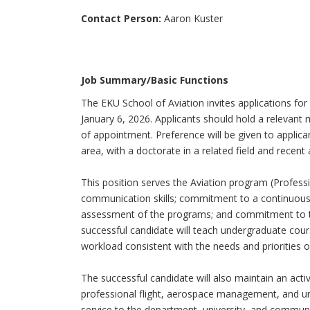
Contact Person:
Aaron Kuster
Job Summary/Basic Functions
The EKU School of Aviation invites applications for
January 6, 2026. Applicants should hold a relevant 
of appointment. Preference will be given to applic
area, with a doctorate in a related field and recent 
This position serves the Aviation program (Profession
communication skills; commitment to a continuo
assessment of the programs; and commitment to te
successful candidate will teach undergraduate cours
workload consistent with the needs and priorities of
The successful candidate will also maintain an act
professional flight, aerospace management, and un
service to the department, university, and communit