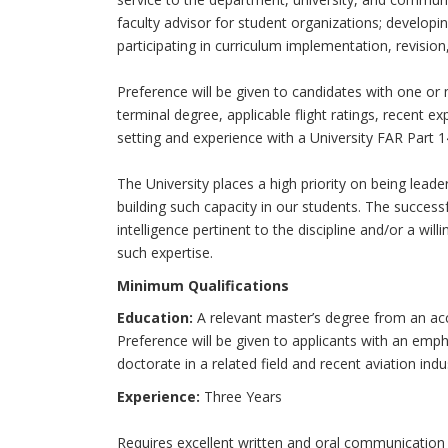
faculty advisor for student organizations; developi
participating in curriculum implementation, revision
Preference will be given to candidates with one or m
terminal degree, applicable flight ratings, recent e
setting and experience with a University FAR Part 1
The University places a high priority on being leaders
building such capacity in our students. The success
intelligence pertinent to the discipline and/or a wi
such expertise.
Minimum Qualifications
Education:
A relevant master’s degree from an accr
Preference will be given to applicants with an emph
doctorate in a related field and recent aviation indu
Experience:
Three Years
Requires excellent written and oral communicatio