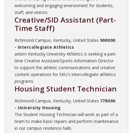
welcoming and engaging environment for students,
staff, and visitors.
Creative/SID Assistant (Part-
Time Staff)
Richmond Campus, Kentucky, United States
90R000
- Intercollegiate Athletics
astern Kentucky University Athletics is seeking a part-
time Creative Assistant/Sports Information Director
to support the athletic communications and creative
content operations for EKU's intercollegiate athletics
programs.
Housing Student Technician
Richmond Campus, Kentucky, United States
77R000
- University Housing
The Student Housing Technician will work as part of a
team to make basic repairs and perform maintenance
in our campus residence halls.