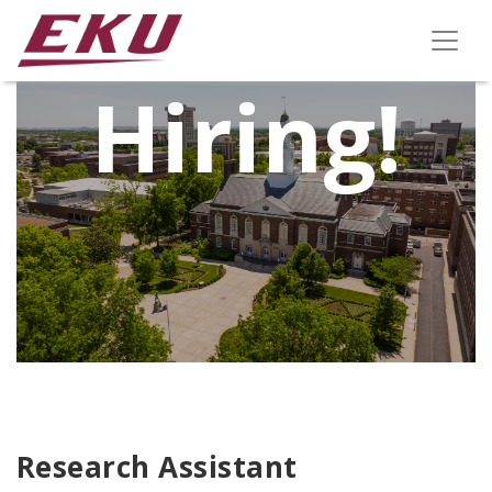
We're
Hiring!
Research Assistant