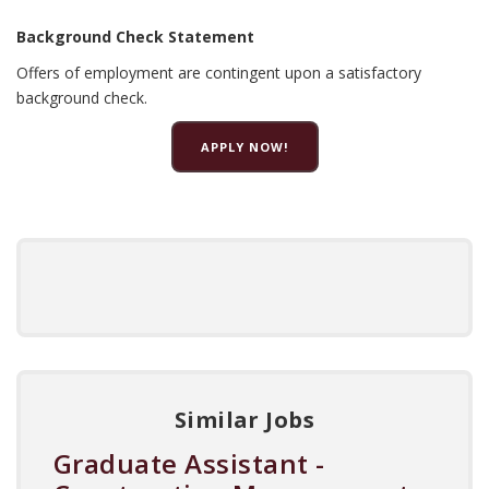
Background Check Statement
Offers of employment are contingent upon a satisfactory
background check.
APPLY NOW!
Similar Jobs
Graduate Assistant -