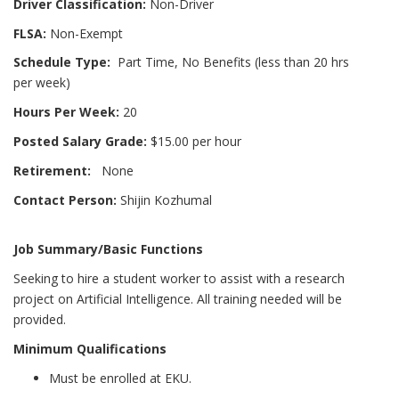
Driver Classification:
Non-Driver
FLSA:
Non-Exempt
Schedule Type:
Part Time, No Benefits (less than 20 hrs
per week)
Hours Per Week:
20
Posted Salary Grade:
$15.00 per hour
Retirement:
None
Contact Person:
Shijin Kozhumal
Job Summary/Basic Functions
Seeking to hire a student worker to assist with a research
project on Artificial Intelligence. All training needed will be
provided.
Minimum Qualifications
Must be enrolled at EKU.