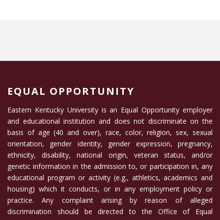
EQUAL OPPORTUNITY
Eastern Kentucky University is an Equal Opportunity employer
and educational institution and does not discriminate on the
basis of age (40 and over), race, color, religion, sex, sexual
orientation, gender identity, gender expression, pregnancy,
ethnicity, disability, national origin, veteran status, and/or
genetic information in the admission to, or participation in, any
educational program or activity (e.g., athletics, academics and
housing) which it conducts, or in any employment policy or
practice. Any complaint arising by reason of alleged
discrimination should be directed to the Office of Equal