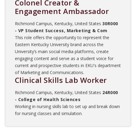
Colonel Creator &
Engagement Ambassador
Richmond Campus, Kentucky, United States
30R000
- VP Student Success, Marketing & Com
This role offers the opportunity to represent the
Eastern Kentucky University brand across the
University’s main social media platforms, create
engaging content and serve as a student voice for
current and prospective students in EKU's department
of Marketing and Communications.
Clinical Skills Lab Worker
Richmond Campus, Kentucky, United States
24R000
- College of Health Sciences
Working in nursing skills lab to set up and break down
for nursing classes and simulation.