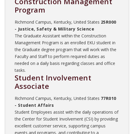
Construction Management
Program
Richmond Campus, Kentucky, United States
25R000
- Justice, Safety & Military Science
The Graduate Assistant within the Construction
Management Program is an enrolled EKU student in
the Graduate degree program that will work with the
Faculty and Staff to perform required duties as
needed on a daily basis regarding classes and office
tasks.
Student Involvement
Associate
Richmond Campus, Kentucky, United States
77R010
- Student Affairs
Student Employees assist with the daily operations of
the Center for Student Involvement (CSI) by providing
excellent customer service, supporting campus
events and programs, and contributing to a