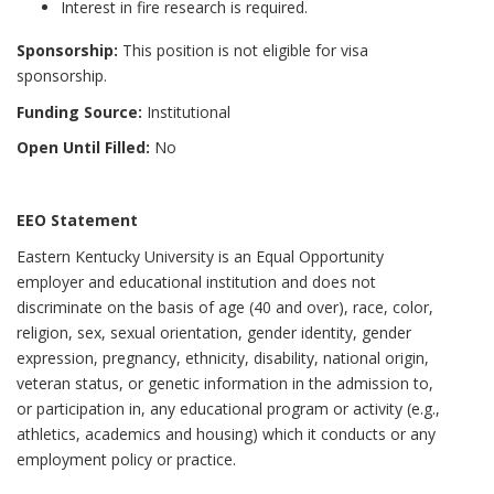
Interest in fire research is required.
Sponsorship:
This position is not eligible for visa
sponsorship.
Funding Source:
Institutional
Open Until Filled:
No
EEO Statement
Eastern Kentucky University is an Equal Opportunity
employer and educational institution and does not
discriminate on the basis of age (40 and over), race, color,
religion, sex, sexual orientation, gender identity, gender
expression, pregnancy, ethnicity, disability, national origin,
veteran status, or genetic information in the admission to,
or participation in, any educational program or activity (e.g.,
athletics, academics and housing) which it conducts or any
employment policy or practice.