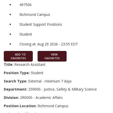
497506
Richmond Campus
Student Support Positions
Student
Closing at: Aug 29 2026 - 23:55 EDT
ADD TO
VIEW
FAVORITES
FAVORITES
Title:
Research Assistant
Position Type:
Student
Search Type:
External - minimum 7 days
Department:
25R000 - Justice, Safety & Military Science
Division:
2R0000 - Academic Affairs
Position Location:
Richmond Campus