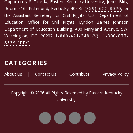
Opportunity & Title IX, Eastern Kentucky University, Jones Bldg.
Room 416, Richmond, Kentucky 40475
(859) 622-8020
, or
the Assistant Secretary for Civil Rights, U.S. Department of
Education, Office for Civil Rights, Lyndon Baines Johnson
Department of Education Building, 400 Maryland Avenue, SW,
Washington, DC. 20202
1-800-421-3481(V)
,
1-800-877-
8339 (TTY)
.
CATEGORIES
About Us
|
Contact Us
|
Contribute
|
Privacy Policy
Copyright ©
2026 All Rights Reserved by
Eastern Kentucky
University
.