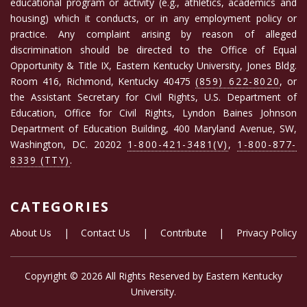
educational program or activity (e.g., athletics, academics and
housing) which it conducts, or in any employment policy or
practice. Any complaint arising by reason of alleged
discrimination should be directed to the Office of Equal
Opportunity & Title IX, Eastern Kentucky University, Jones Bldg.
Room 416, Richmond, Kentucky 40475
(859) 622-8020
, or
the Assistant Secretary for Civil Rights, U.S. Department of
Education, Office for Civil Rights, Lyndon Baines Johnson
Department of Education Building, 400 Maryland Avenue, SW,
Washington, DC. 20202
1-800-421-3481(V)
,
1-800-877-
8339 (TTY)
.
CATEGORIES
About Us
|
Contact Us
|
Contribute
|
Privacy Policy
Copyright ©
2026 All Rights Reserved by
Eastern Kentucky
University
.