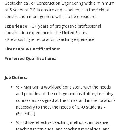
Geotechnical, or Construction Engineering with a minimum
of 5 years of P.E. licensure and experience in the field of
construction management will also be considered.
Experience:
• 3+ years of progressive professional
construction experience in the United States
• Previous higher education teaching experience
Licensure & Certifications:
Preferred Qualifications:
Job Duties:
% - Maintain a workload consistent with the needs
and priorities of the college and institution, teaching
courses as assigned at the times and in the locations
necessary to meet the needs of EKU students -
(Essential)
% - Utilize effective teaching methods, innovative
teaching techniques, and teaching modalities, and