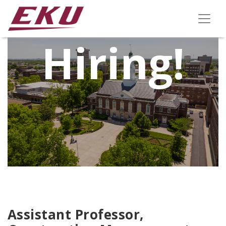
We're
Hiring!
Assistant Professor,