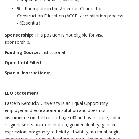
% - Participate in the American Council for
Construction Education (ACCE) accreditation process.
- (Essential)
Sponsorship:
This position is not eligible for visa
sponsorship.
Funding Source:
Institutional
Open Until Filled:
Special Instructions:
EEO Statement
Eastern Kentucky University is an Equal Opportunity
employer and educational institution and does not
discriminate on the basis of age (40 and over), race, color,
religion, sex, sexual orientation, gender identity, gender
expression, pregnancy, ethnicity, disability, national origin,
veteran status, or genetic information in the admission to,