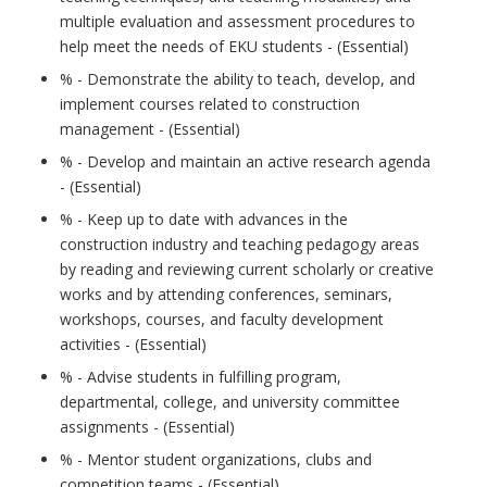
multiple evaluation and assessment procedures to
help meet the needs of EKU students - (Essential)
% - Demonstrate the ability to teach, develop, and
implement courses related to construction
management - (Essential)
% - Develop and maintain an active research agenda
- (Essential)
% - Keep up to date with advances in the
construction industry and teaching pedagogy areas
by reading and reviewing current scholarly or creative
works and by attending conferences, seminars,
workshops, courses, and faculty development
activities - (Essential)
% - Advise students in fulfilling program,
departmental, college, and university committee
assignments - (Essential)
% - Mentor student organizations, clubs and
competition teams - (Essential)