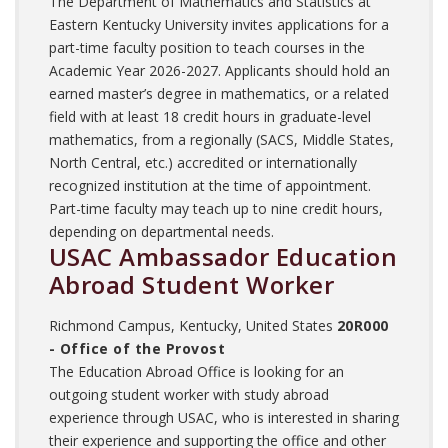
The Department of Mathematics and Statistics at
Eastern Kentucky University invites applications for a
part-time faculty position to teach courses in the
Academic Year 2026-2027. Applicants should hold an
earned master’s degree in mathematics, or a related
field with at least 18 credit hours in graduate-level
mathematics, from a regionally (SACS, Middle States,
North Central, etc.) accredited or internationally
recognized institution at the time of appointment.
Part-time faculty may teach up to nine credit hours,
depending on departmental needs.
USAC Ambassador Education
Abroad Student Worker
Richmond Campus, Kentucky, United States
20R000
- Office of the Provost
The Education Abroad Office is looking for an
outgoing student worker with study abroad
experience through USAC, who is interested in sharing
their experience and supporting the office and other