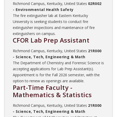
Richmond Campus, Kentucky, United States
02R002
- Environmental Health Safety
The fire extinguisher lab at Eastern Kentucky
University is seeking students to conduct fire
extinguisher inspections and maintenance of fire
extinguishers on campus.
CFOR Lab Prep Assistant
Richmond Campus, Kentucky, United States
21R000
- Science, Tech, Engineering & Math
The Department of Chemistry and Forensic Science is
accepting applications for Lab Prep Assistant(s).
Appointment is for the Fall 2026 semester, with the
option to renew as openings are available.
Part-Time Faculty -
Mathematics & Statistics
Richmond Campus, Kentucky, United States
21R000
- Science, Tech, Engineering & Math