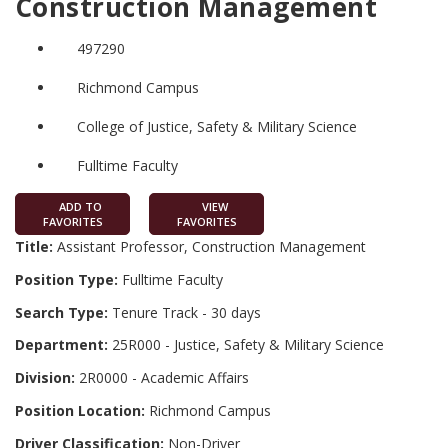
Construction Management
497290
Richmond Campus
College of Justice, Safety & Military Science
Fulltime Faculty
ADD TO
VIEW
FAVORITES
FAVORITES
Title:
Assistant Professor, Construction Management
Position Type:
Fulltime Faculty
Search Type:
Tenure Track - 30 days
Department:
25R000 - Justice, Safety & Military Science
Division:
2R0000 - Academic Affairs
Position Location:
Richmond Campus
Driver Classification:
Non-Driver