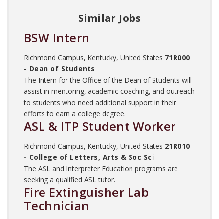
Similar Jobs
BSW Intern
Richmond Campus, Kentucky, United States
71R000
- Dean of Students
The Intern for the Office of the Dean of Students will
assist in mentoring, academic coaching, and outreach
to students who need additional support in their
efforts to earn a college degree.
ASL & ITP Student Worker
Richmond Campus, Kentucky, United States
21R010
- College of Letters, Arts & Soc Sci
The ASL and Interpreter Education programs are
seeking a qualified ASL tutor.
Fire Extinguisher Lab
Technician