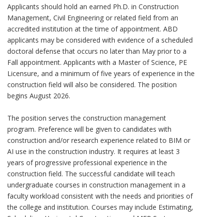
Applicants should hold an earned Ph.D. in Construction
Management, Civil Engineering or related field from an
accredited institution at the time of appointment. ABD
applicants may be considered with evidence of a scheduled
doctoral defense that occurs no later than May prior to a
Fall appointment. Applicants with a Master of Science, PE
Licensure, and a minimum of five years of experience in the
construction field will also be considered. The position
begins August 2026.
The position serves the construction management
program. Preference will be given to candidates with
construction and/or research experience related to BIM or
AI use in the construction industry. It requires at least 3
years of progressive professional experience in the
construction field. The successful candidate will teach
undergraduate courses in construction management in a
faculty workload consistent with the needs and priorities of
the college and institution. Courses may include Estimating,