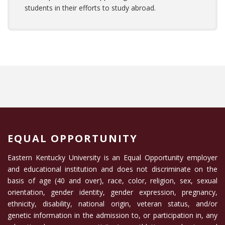
students in their efforts to study abroad.
EQUAL OPPORTUNITY
Eastern Kentucky University is an Equal Opportunity employer
and educational institution and does not discriminate on the
basis of age (40 and over), race, color, religion, sex, sexual
orientation, gender identity, gender expression, pregnancy,
ethnicity, disability, national origin, veteran status, and/or
genetic information in the admission to, or participation in, any