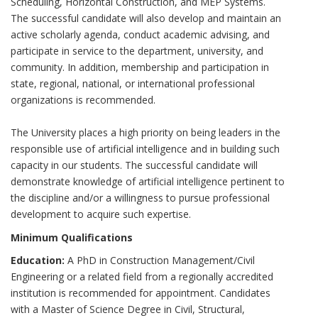
Scheduling, Horizontal Construction, and MEP Systems.
The successful candidate will also develop and maintain an
active scholarly agenda, conduct academic advising, and
participate in service to the department, university, and
community. In addition, membership and participation in
state, regional, national, or international professional
organizations is recommended.
The University places a high priority on being leaders in the
responsible use of artificial intelligence and in building such
capacity in our students. The successful candidate will
demonstrate knowledge of artificial intelligence pertinent to
the discipline and/or a willingness to pursue professional
development to acquire such expertise.
Minimum Qualifications
Education:
A PhD in Construction Management/Civil
Engineering or a related field from a regionally accredited
institution is recommended for appointment. Candidates
with a Master of Science Degree in Civil, Structural,