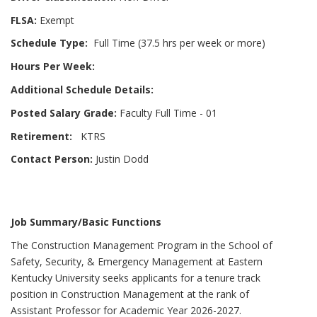
FLSA:
Exempt
Schedule Type:
Full Time (37.5 hrs per week or more)
Hours Per Week:
Additional Schedule Details:
Posted Salary Grade:
Faculty Full Time - 01
Retirement:
KTRS
Contact Person:
Justin Dodd
Job Summary/Basic Functions
The Construction Management Program in the School of
Safety, Security, & Emergency Management at Eastern
Kentucky University seeks applicants for a tenure track
position in Construction Management at the rank of
Assistant Professor for Academic Year 2026-2027.