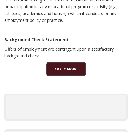
or participation in, any educational program or activity (e.g.,
athletics, academics and housing) which it conducts or any
employment policy or practice.
Background Check Statement
Offers of employment are contingent upon a satisfactory
background check.
APPLY NOW!