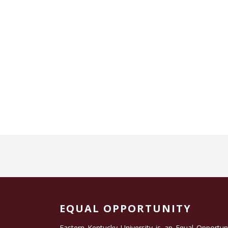
EQUAL OPPORTUNITY
Eastern Kentucky University is an Equal Opportun