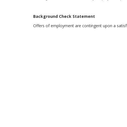
Background Check Statement
Offers of employment are contingent upon a satis