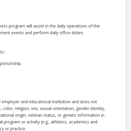
ss program will assist in the daily operations of the
tment events and perform daily office duties.
EKU
 sponsorship.
y employer and educational institution and does not
 color, religion, sex, sexual orientation, gender identity,
national origin, veteran status, or genetic information in
al program or activity (e.g., athletics, academics and
y or practice.