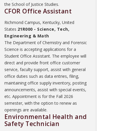
the School of Justice Studies.
CFOR Office Assistant
Richmond Campus, Kentucky, United
States
21R000 - Science, Tech,
Engineering & Math
The Department of Chemistry and Forensic
Science is accepting applications for a
Student Office Assistant. The employee will
direct and provide front office customer
service, faculty support, assist with general
office duties such as data entries, filing,
maintaining office supply inventory, posting
announcements, assist with special events,
etc. Appointment is for the Fall 2026
semester, with the option to renew as
openings are available.
Environmental Health and
Safety Technician