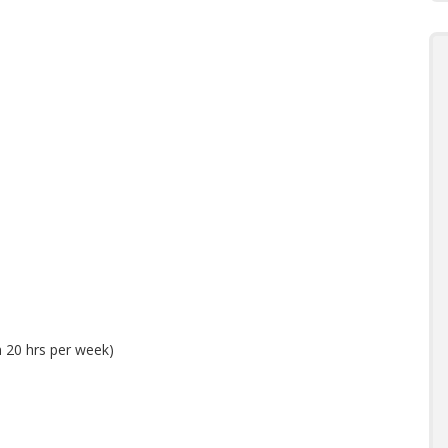
 20 hrs per week)