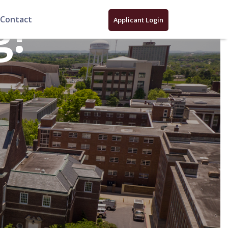
g!
Contact
Applicant Login