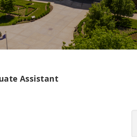
uate Assistant