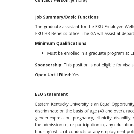
Contact Person:
Jen Dray
Job Summary/Basic Functions
The graduate assistant for the EKU Employee Wellne
EKU HR Benefits office. The GA will assist at depar
Minimum Qualifications
Must be enrolled in a graduate program at 
Sponsorship:
This position is not eligible for visa
Open Until Filled:
Yes
EEO Statement
Eastern Kentucky University is an Equal Opportunit
discriminate on the basis of age (40 and over), race,
gender expression, pregnancy, ethnicity, disability, 
the admission to, or participation in, any education
housing) which it conducts or any employment polic