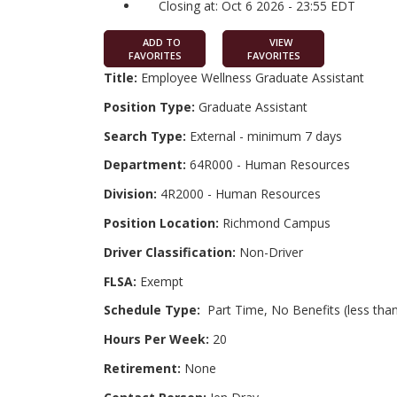
Closing at: Oct 6 2026 - 23:55 EDT
ADD TO
VIEW
FAVORITES
FAVORITES
Title:
Employee Wellness Graduate Assistant
Position Type:
Graduate Assistant
Search Type:
External - minimum 7 days
Department:
64R000 - Human Resources
Division:
4R2000 - Human Resources
Position Location:
Richmond Campus
Driver Classification:
Non-Driver
FLSA:
Exempt
Schedule Type:
Part Time, No Benefits (less than
Hours Per Week:
20
Retirement:
None