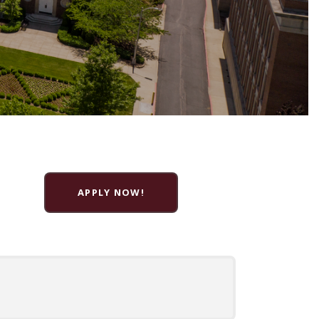
APPLY NOW!