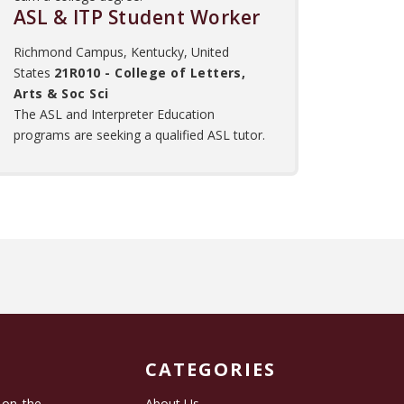
ASL & ITP Student Worker
Richmond Campus, Kentucky, United
States
21R010 - College of Letters,
Arts & Soc Sci
The ASL and Interpreter Education
programs are seeking a qualified ASL tutor.
CATEGORIES
 on the
About Us