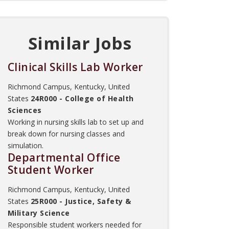
Similar Jobs
Clinical Skills Lab Worker
Richmond Campus, Kentucky, United
States
24R000 - College of Health
Sciences
Working in nursing skills lab to set up and
break down for nursing classes and
simulation.
Departmental Office
Student Worker
Richmond Campus, Kentucky, United
States
25R000 - Justice, Safety &
Military Science
Responsible student workers needed for