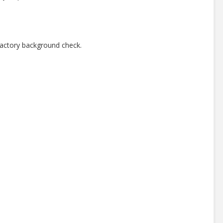
factory background check.