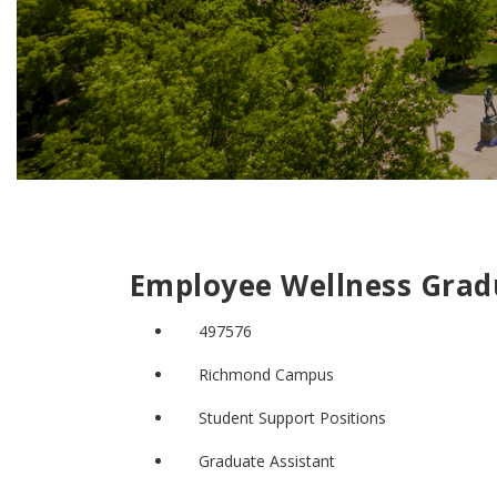
Employee Wellness Grad
497576
Richmond Campus
Student Support Positions
Graduate Assistant