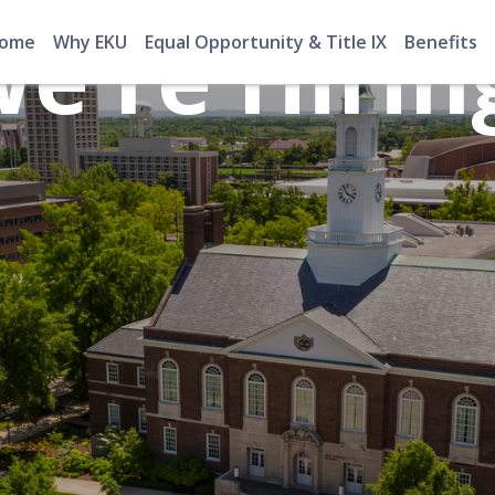
e're Hirin
ome
Why EKU
Equal Opportunity & Title IX
Benefits