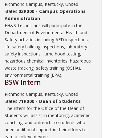
Richmond Campus, Kentucky, United
States
02R000 - Campus Operations
Administration
EH&S Technicians will participate in the
Department of Environmental Health and
Safety activities including AED inspections,
life safety building inspections, laboratory
safety inspections, fume hood testing,
hazardous chemical inventories, hazardous
waste tracking, safety training (OSHA),
environmental training (EPA).
BSW Intern
Richmond Campus, Kentucky, United
States
71R000 - Dean of Students
The Intern for the Office of the Dean of
Students will assist in mentoring, academic
coaching, and outreach to students who
need additional support in their efforts to
earn a college degree.